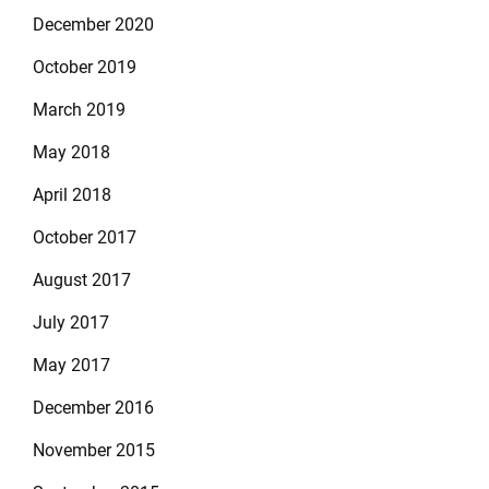
December 2020
October 2019
March 2019
May 2018
April 2018
October 2017
August 2017
July 2017
May 2017
December 2016
November 2015