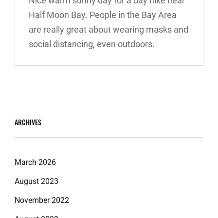
Nice warm sunny day for a day hike near
Half Moon Bay. People in the Bay Area
are really great about wearing masks and
social distancing, even outdoors.
ARCHIVES
March 2026
August 2023
November 2022