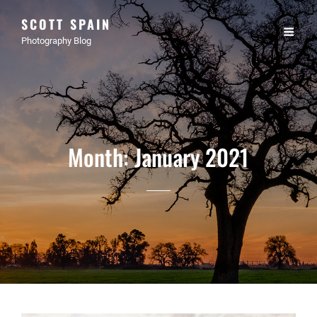
SCOTT SPAIN
Photography Blog
Month:
January 2021