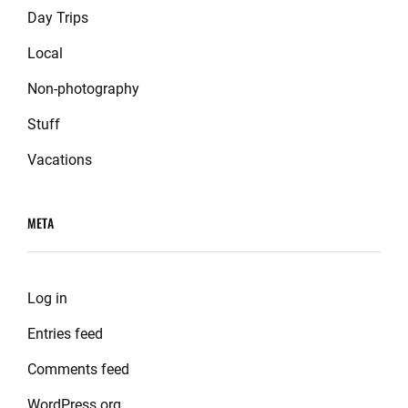
Day Trips
Local
Non-photography
Stuff
Vacations
META
Log in
Entries feed
Comments feed
WordPress.org