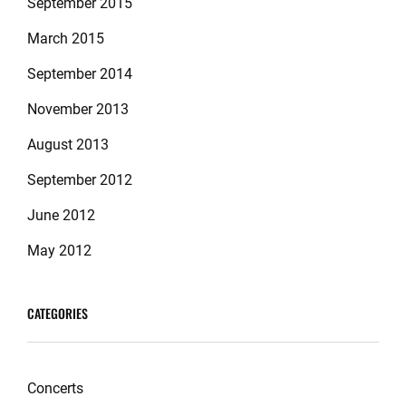
September 2015
March 2015
September 2014
November 2013
August 2013
September 2012
June 2012
May 2012
CATEGORIES
Concerts