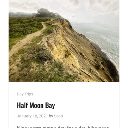
Cat
Day Trips
Links
Half Moon Bay
January 18, 2021
by
Scott