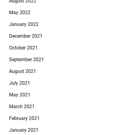
August 2022
May 2022
January 2022
December 2021
October 2021
September 2021
August 2021
July 2021
May 2021
March 2021
February 2021
January 2021