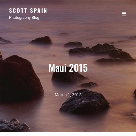
SCOTT SPAIN
Photography Blog
Maui 2015
March 1, 2015