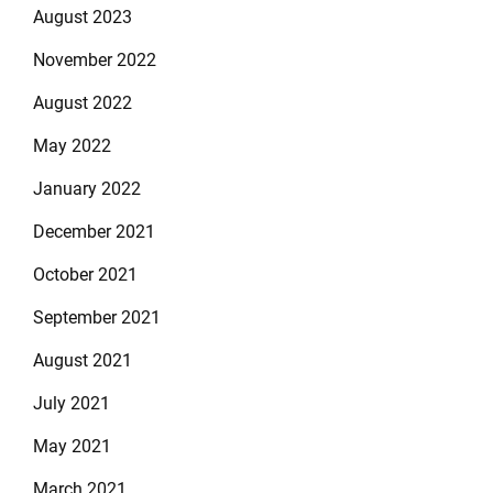
August 2023
November 2022
August 2022
May 2022
January 2022
December 2021
October 2021
September 2021
August 2021
July 2021
May 2021
March 2021