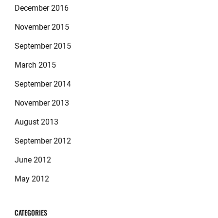
December 2016
November 2015
September 2015
March 2015
September 2014
November 2013
August 2013
September 2012
June 2012
May 2012
CATEGORIES