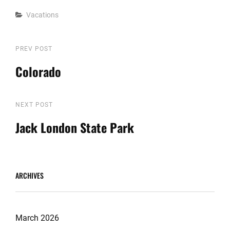
Categories
Vacations
Post
Previous
PREV POST
Post
Colorado
navigation
Next
NEXT POST
Post
Jack London State Park
ARCHIVES
March 2026