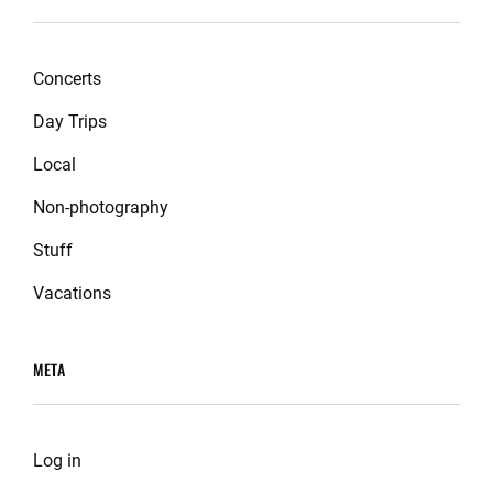
Concerts
Day Trips
Local
Non-photography
Stuff
Vacations
META
Log in