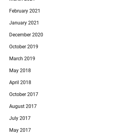
February 2021
January 2021
December 2020
October 2019
March 2019
May 2018
April 2018
October 2017
August 2017
July 2017
May 2017