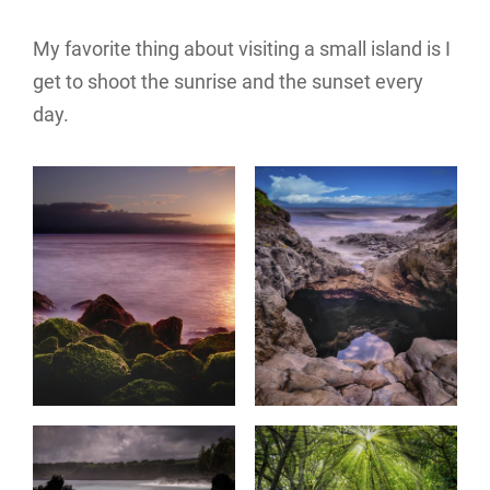
My favorite thing about visiting a small island is I
get to shoot the sunrise and the sunset every
day.